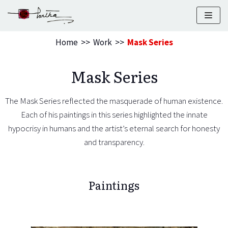
Skip
to
Home
>>
Work
>>
Mask Series
content
Mask Series
The Mask Series reflected the masquerade of human existence.
Each of his paintings in this series highlighted the innate
hypocrisy
in humans and the artist’s eternal search for honesty
and transparency.
Paintings