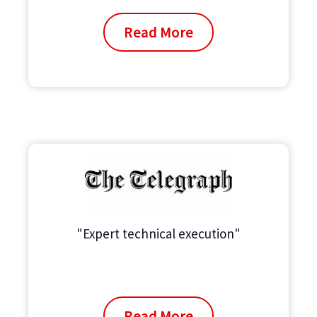
Read More
"Expert technical execution"
Read More