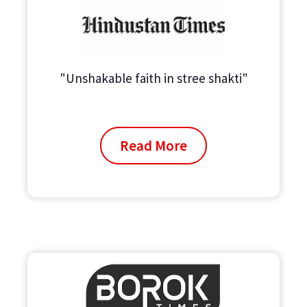
"Unshakable faith in stree shakti"
Read More