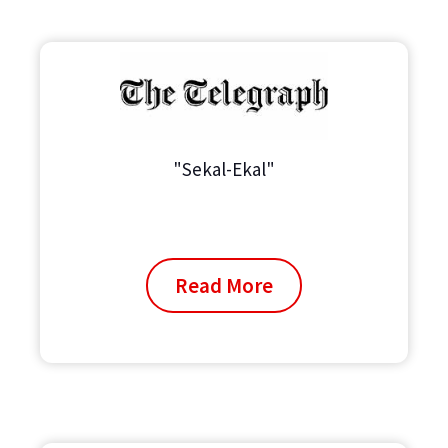
"Sekal-Ekal"
Read More