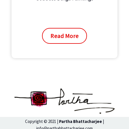
Read More
Copyright © 2021 |
Partha Bhattacharjee
|
info@parthabhattacharjee.com