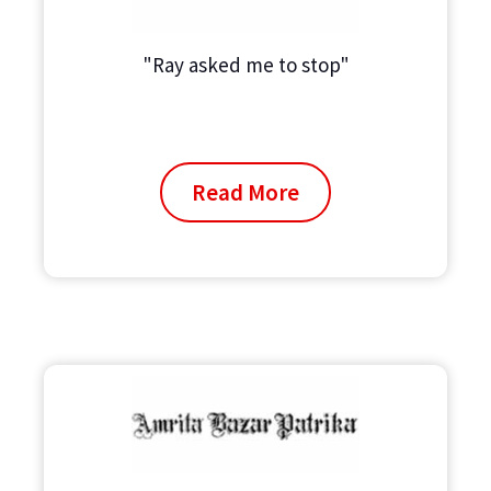
"Ray asked me to stop"
Read More