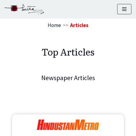
Skip
to
Home
>>
Articles
content
Top Articles
Newspaper Articles