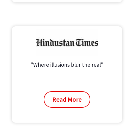
"Where illusions blur the real"
Read More