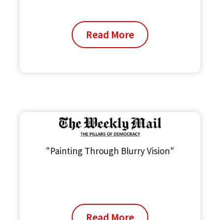
Read More
"Painting Through Blurry Vision"
Read More