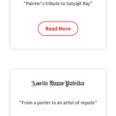
"Painter's tribute to Satyajit Ray"
Read More
"From a porter to an artist of repute"