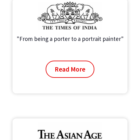
"From being a porter to a portrait painter"
Read More