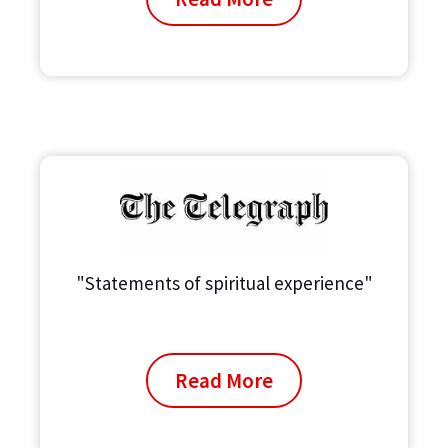
"Statements of spiritual experience"
Read More