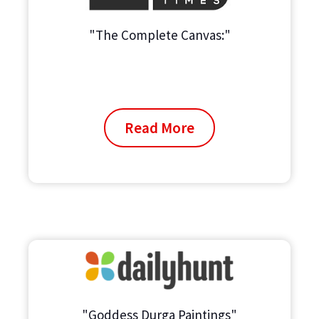
"The Complete Canvas:"
Read More
"Goddess Durga Paintings"