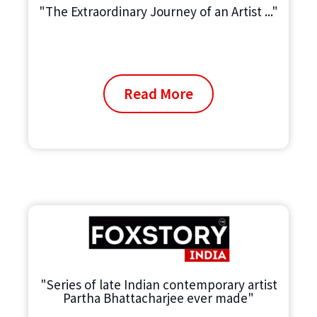
"The Extraordinary Journey of an Artist ..."
Read More
"Series of late Indian contemporary artist
Partha Bhattacharjee ever made"