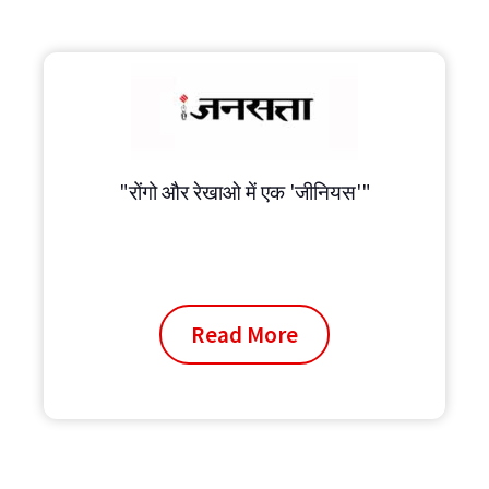
"रोंगो और रेखाओ में एक 'जीनियस'"
Read More