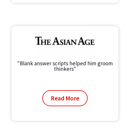
"Blank answer scripts helped him groom
thinkers"
Read More