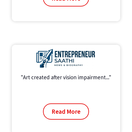
"Art created after vision impairment..."
Read More