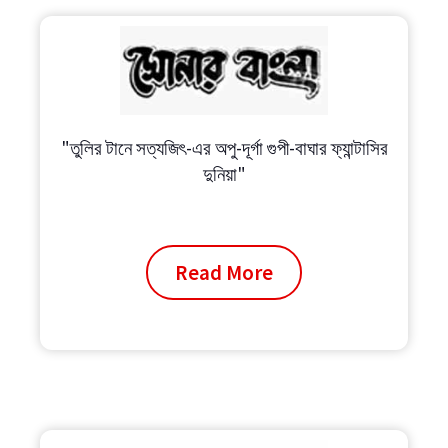
"তুলির টানে সত্যজিৎ-এর অপু-দূর্গা গুপী-বাঘার ফ্যান্টাসির
দুনিয়া"
Read More