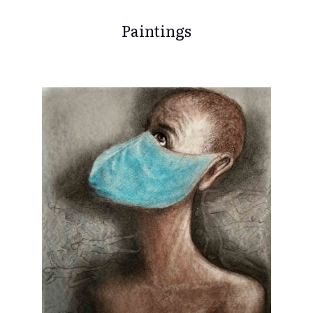
Paintings