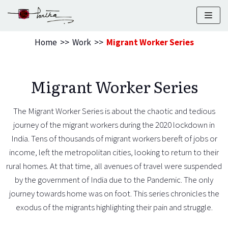
Skip
to
Home
>>
Work
>>
Migrant Worker Series
content
Migrant Worker Series
The Migrant Worker Series is about the chaotic and tedious
journey of the migrant workers during the 2020 lockdown in
India. Tens of thousands of migrant workers bereft of jobs or
income, left the metropolitan cities, looking to return to their
rural homes. At that time, all avenues of travel were suspended
by the government of India due to the Pandemic. The only
journey towards home was on foot. This series chronicles the
exodus of the migrants highlighting their pain and struggle.