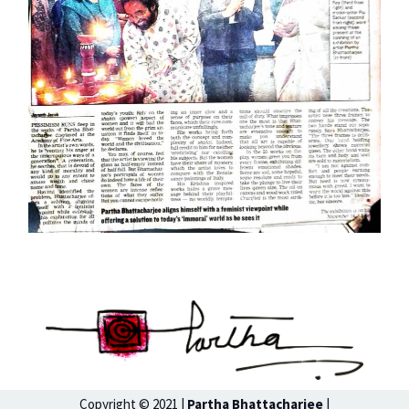
Copyright © 2021 |
Partha Bhattacharjee
|