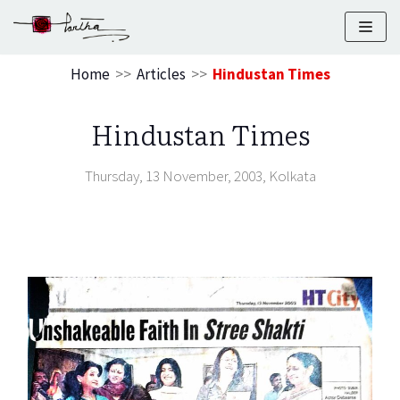
Skip
to
Home
>>
Articles
>>
Hindustan Times
content
Hindustan Times
Thursday, 13 November, 2003, Kolkata